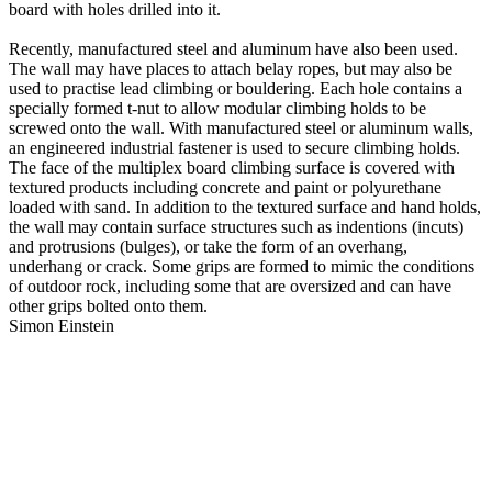
board with holes drilled into it.
Recently, manufactured steel and aluminum have also been used.
The wall may have places to attach belay ropes, but may also be
used to practise lead climbing or bouldering. Each hole contains a
specially formed t-nut to allow modular climbing holds to be
screwed onto the wall. With manufactured steel or aluminum walls,
an engineered industrial fastener is used to secure climbing holds.
The face of the multiplex board climbing surface is covered with
textured products including concrete and paint or polyurethane
loaded with sand. In addition to the textured surface and hand holds,
the wall may contain surface structures such as indentions (incuts)
and protrusions (bulges), or take the form of an overhang,
underhang or crack. Some grips are formed to mimic the conditions
of outdoor rock, including some that are oversized and can have
other grips bolted onto them.
Simon Einstein