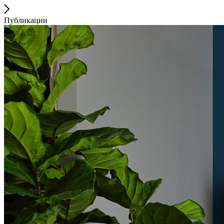
Публикации