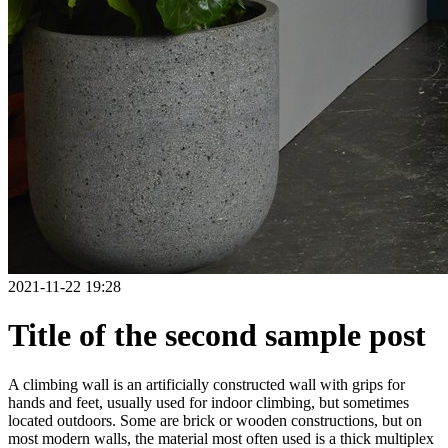
2021-11-22 19:28
Title of the second sample post
A climbing wall is an artificially constructed wall with grips for
hands and feet, usually used for indoor climbing, but sometimes
located outdoors. Some are brick or wooden constructions, but on
most modern walls, the material most often used is a thick multiplex